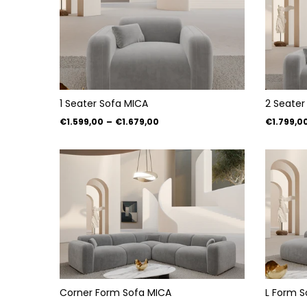
1 Seater Sofa MICA
2 Seater
€1.599,00
–
€1.679,00
€1.799,0
Corner Form Sofa MICA
L Form S