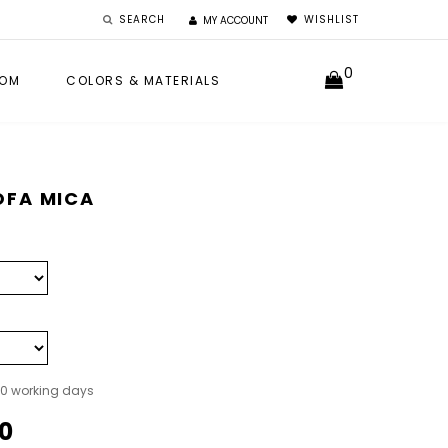
SEARCH
WISHLIST
MY ACCOUNT
0
OM
COLORS & MATERIALS
OFA MICA
40 working days
0