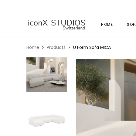
HOME
SOF
Home
Products
U Form Sofa MICA