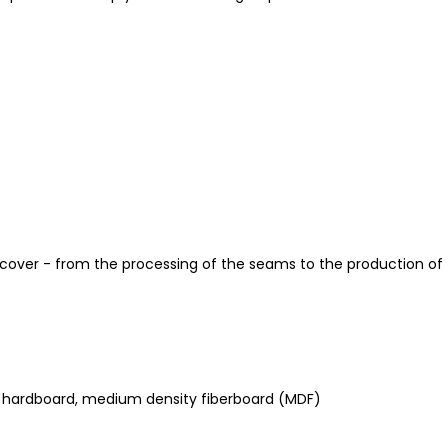
 cover - from the processing of the seams to the production of 
d, hardboard, medium density fiberboard (MDF)