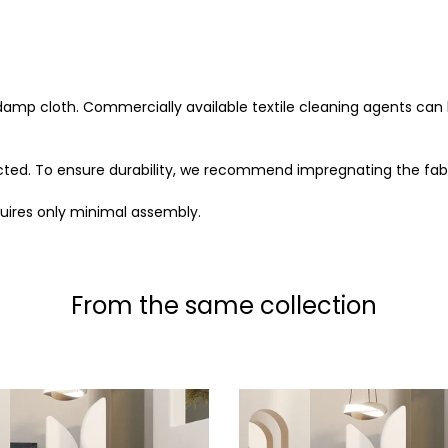
 damp cloth. Commercially available textile cleaning agents can 
ected. To ensure durability, we recommend impregnating the fabr
uires only minimal assembly.
From the same collection