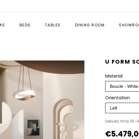
AS
BEDS
TABLES
DINING ROOM
SHOWRO
U FORM S
Material
Orientation
Delivery time 35-
€5.479,0