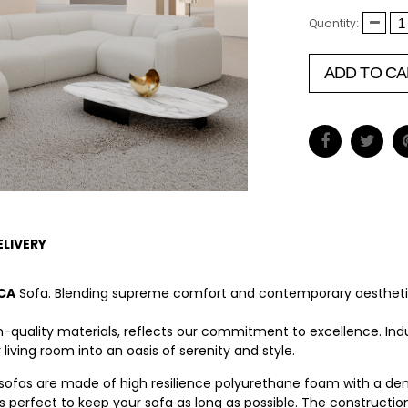
Quantity:
ADD TO CA
ELIVERY
CA
Sofa. Blending supreme comfort and contemporary aesthetic
high-quality materials, reflects our commitment to excellence. In
ving room into an oasis of serenity and style.
 sofas are made of high resilience polyurethane foam with a dens
is perfect to keep your sofa as long as possible. The constructi