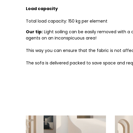
Load capacity
Total load capacity: 150 kg per element
Our tip:
Light soiling can be easily removed with a
agents on an inconspicuous area!
This way you can ensure that the fabric is not aff
The sofa is delivered packed to save space and req