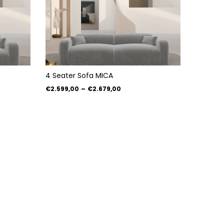
4 Seater Sofa MICA
€2.599,00
–
€2.679,00