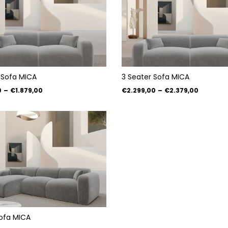
 Sofa MICA
3 Seater Sofa MICA
0
–
€1.879,00
€2.299,00
–
€2.379,00
ofa MICA