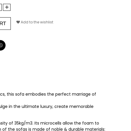
Add to the wishlist
RT
s, this sofa embodies the perfect marriage of
dulge in the ultimate luxury, create memorable
ity of 35kg/m3. Its microcells allow the foam to
on of the sofas is made of noble & durable materials: