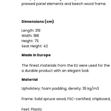
pressed panel elements and beech wood frame.
Dimensions (cm)
Length: 319
Width: 188
Height: 75
Seat Height: 42
Made in Europe
The finest materials from the EU were used for the
a durable product with an elegant look.
Material
Upholstery: foam padding, density: 35 kg/m3
Frame: Solid spruce wood, FSC-certified, chipboar
Feet: Plastic