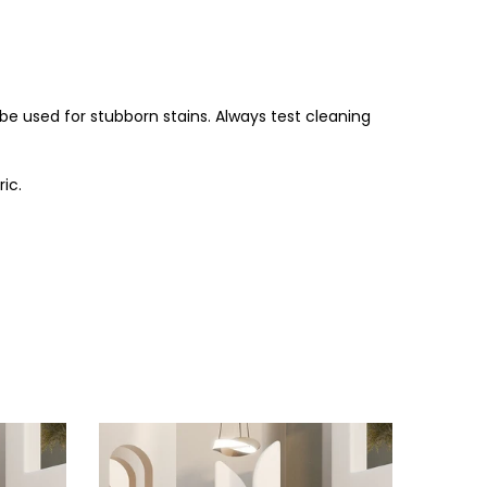
be used for stubborn stains. Always test cleaning
ic.