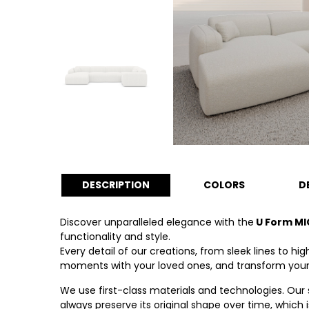
DESCRIPTION
COLORS
D
Discover unparalleled elegance with the
U Form MI
functionality and style.
Every detail of our creations, from sleek lines to 
moments with your loved ones, and transform your li
We use first-class materials and technologies. Our
always preserve its original shape over time, which 