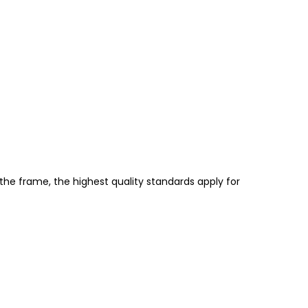
the frame, the highest quality standards apply for