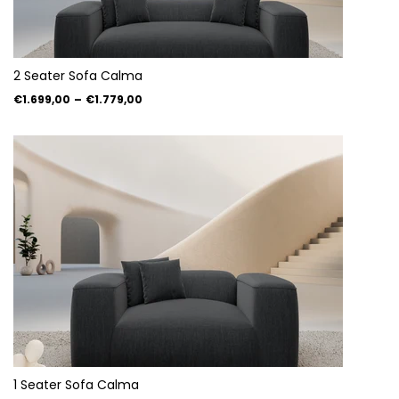
2 Seater Sofa Calma
€1.699,00
–
€1.779,00
1 Seater Sofa Calma