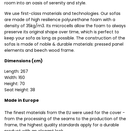
room into an oasis of serenity and style.
We use first-class materials and technologies. Our sofas
are made of high resilience polyurethane foam with a
density of 35kg/m3. Its microcells allow the foam to always
preserve its original shape over time, which is perfect to
keep your sofa as long as possible. The construction of the
sofas is made of noble & durable materials: pressed panel
elements and beech wood frame.
Dimensions (cm)
Length: 267
Width: 160
Height: 70
Seat Height: 38
Made in Europe
The finest materials from the EU were used for the cover -
from the processing of the seams to the production of the
frame, the highest quality standards apply for a durable