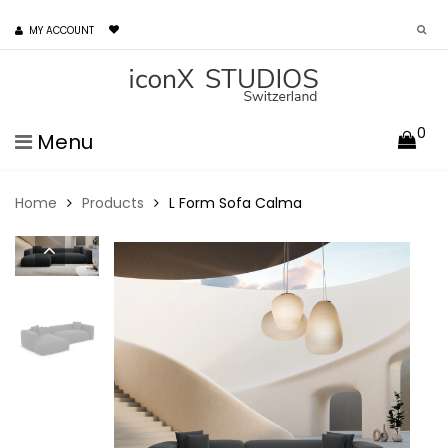
MY ACCOUNT
0
Menu
Home
Products
L Form Sofa Calma