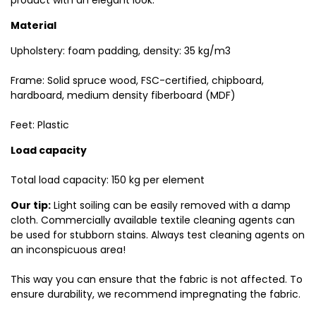
product with an elegant look.
Material
Upholstery: foam padding, density: 35 kg/m3
Frame: Solid spruce wood, FSC-certified, chipboard,
hardboard, medium density fiberboard (MDF)
Feet: Plastic
Load capacity
Total load capacity: 150 kg per element
Our tip:
Light soiling can be easily removed with a damp
cloth. Commercially available textile cleaning agents can
be used for stubborn stains. Always test cleaning agents on
an inconspicuous area!
This way you can ensure that the fabric is not affected. To
ensure durability, we recommend impregnating the fabric.