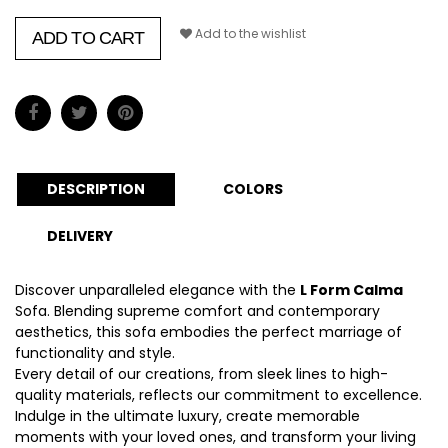
Add to the wishlist
ADD TO CART
DESCRIPTION
COLORS
DELIVERY
Discover unparalleled elegance with the
L Form Calma
Sofa. Blending supreme comfort and contemporary
aesthetics, this sofa embodies the perfect marriage of
functionality and style.
Every detail of our creations, from sleek lines to high-
quality materials, reflects our commitment to excellence.
Indulge in the ultimate luxury, create memorable
moments with your loved ones, and transform your living