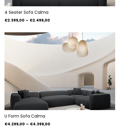
4 Seater Sofa Calma
€2.399,00
–
€2.499,00
U Form Sofa Calma
€4.299,00
–
€4.399,00