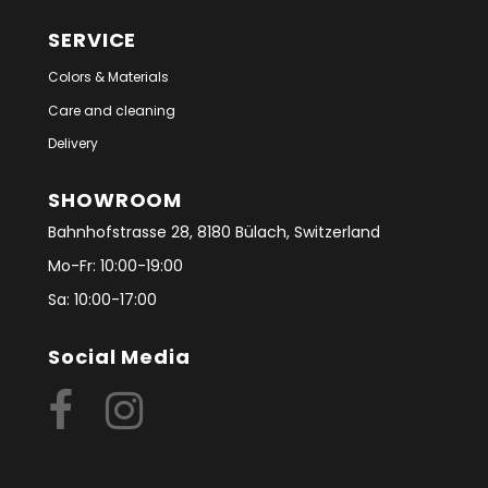
SERVICE
Colors & Materials
Care and cleaning
Delivery
SHOWROOM
Bahnhofstrasse 28, 8180 Bülach, Switzerland
Mo-Fr: 10:00-19:00
Sa: 10:00-17:00
Social Media