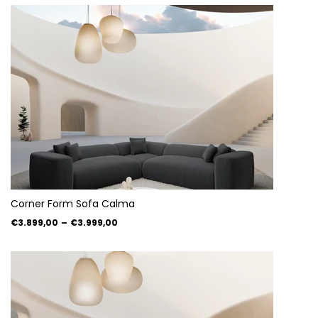
Corner Form Sofa Calma
€3.899,00
–
€3.999,00