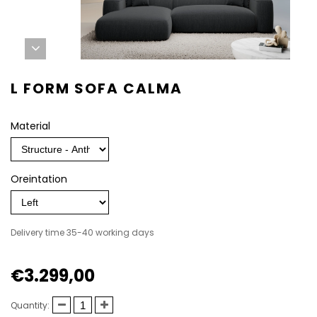
L FORM SOFA CALMA
Material
Oreintation
Delivery time 35-40 working days
€3.299,00
Quantity: