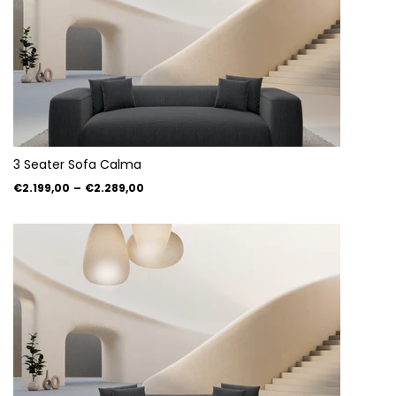
3 Seater Sofa Calma
€2.199,00
–
€2.289,00