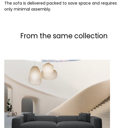
The sofa is delivered packed to save space and requires
only minimal assembly.
From the same collection