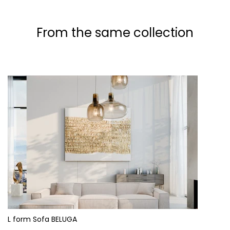
From the same collection
L form Sofa BELUGA