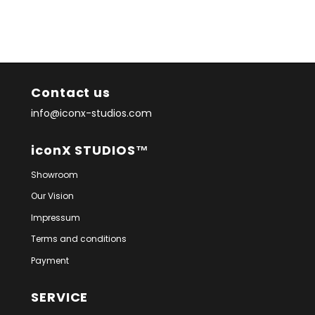
Contact us
info@iconx-studios.com
iconX STUDIOS™
Showroom
Our Vision
Impressum
Terms and conditions
Payment
SERVICE