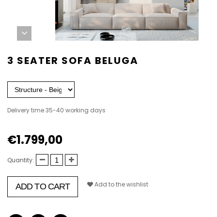
3 SEATER SOFA BELUGA
Delivery time 35-40 working days
€1.799,00
Quantity:
Add to the wishlist
ADD TO CART