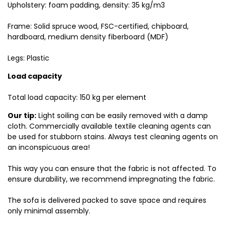
Upholstery: foam padding, density: 35 kg/m3
Frame: Solid spruce wood, FSC-certified, chipboard,
hardboard, medium density fiberboard (MDF)
Legs: Plastic
Load capacity
Total load capacity: 150 kg per element
Our tip:
Light soiling can be easily removed with a damp
cloth. Commercially available textile cleaning agents can
be used for stubborn stains. Always test cleaning agents on
an inconspicuous area!
This way you can ensure that the fabric is not affected. To
ensure durability, we recommend impregnating the fabric.
The sofa is delivered packed to save space and requires
only minimal assembly.