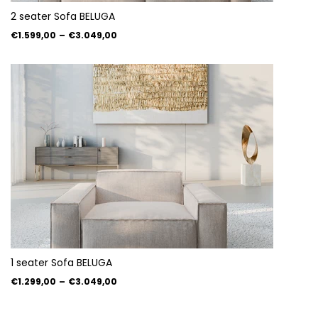
2 seater Sofa BELUGA
€1.599,00
–
€3.049,00
1 seater Sofa BELUGA
€1.299,00
–
€3.049,00