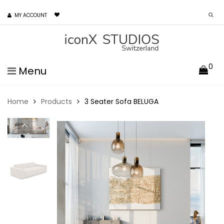
MY ACCOUNT
0
Menu
Home
Products
3 Seater Sofa BELUGA