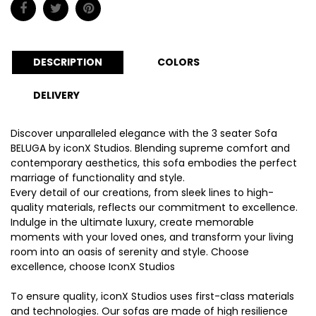
DESCRIPTION
COLORS
DELIVERY
Discover unparalleled elegance with the 3 seater Sofa
BELUGA by iconX Studios. Blending supreme comfort and
contemporary aesthetics, this sofa embodies the perfect
marriage of functionality and style.
Every detail of our creations, from sleek lines to high-
quality materials, reflects our commitment to excellence.
Indulge in the ultimate luxury, create memorable
moments with your loved ones, and transform your living
room into an oasis of serenity and style. Choose
excellence, choose IconX Studios
To ensure quality, iconX Studios uses first-class materials
and technologies. Our sofas are made of high resilience