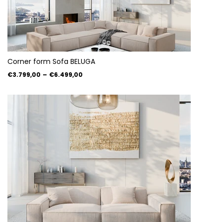
Corner form Sofa BELUGA
€3.799,00
–
€6.499,00