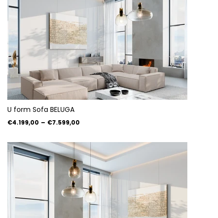
U form Sofa BELUGA
€4.199,00
–
€7.599,00