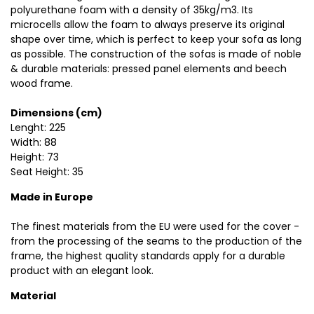
polyurethane foam with a density of 35kg/m3. Its
microcells allow the foam to always preserve its original
shape over time, which is perfect to keep your sofa as long
as possible. The construction of the sofas is made of noble
& durable materials: pressed panel elements and beech
wood frame.
Dimensions (cm)
Lenght: 225
Width: 88
Height: 73
Seat Height: 35
Made in Europe
The finest materials from the EU were used for the cover -
from the processing of the seams to the production of the
frame, the highest quality standards apply for a durable
product with an elegant look.
Material