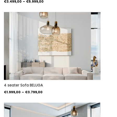
€3.499,00
–
€5.999,00
4 seater Sofa BELUGA
€1.999,00
–
€3.799,00