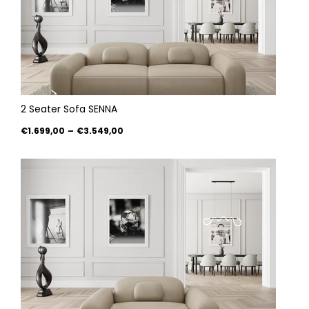
2 Seater Sofa SENNA
€1.699,00
–
€3.549,00