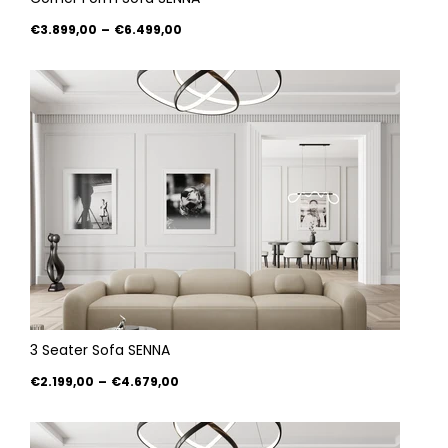
€3.899,00
–
€6.499,00
3 Seater Sofa SENNA
€2.199,00
–
€4.679,00