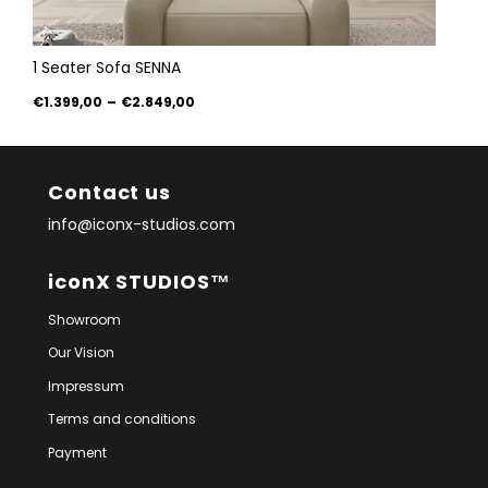
1 Seater Sofa SENNA
€1.399,00
–
€2.849,00
Contact us
info@iconx-studios.com
iconX STUDIOS™
Showroom
Our Vision
Impressum
Terms and conditions
Payment