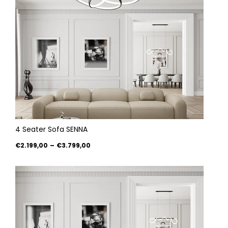
4 Seater Sofa SENNA
€2.199,00
–
€3.799,00