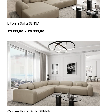
L Form Sofa SENNA
€3.199,00
–
€5.999,00
Corner Form Sofa SENNA