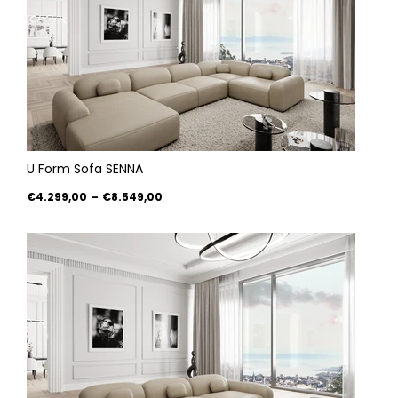
U Form Sofa SENNA
€4.299,00
–
€8.549,00