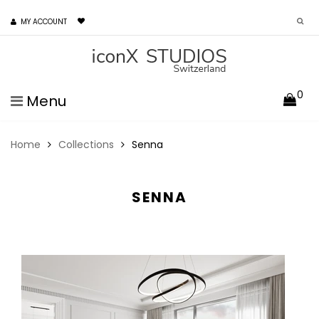
MY ACCOUNT
0
Menu
Home
Collections
Senna
SENNA