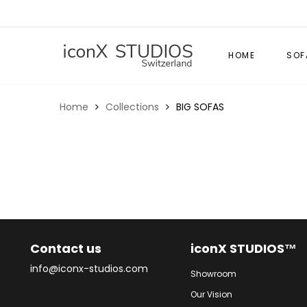
HOME
SOF
Home
Collections
BIG SOFAS
Contact us
iconX STUDIOS™
info@iconx-studios.com
Showroom
Our Vision