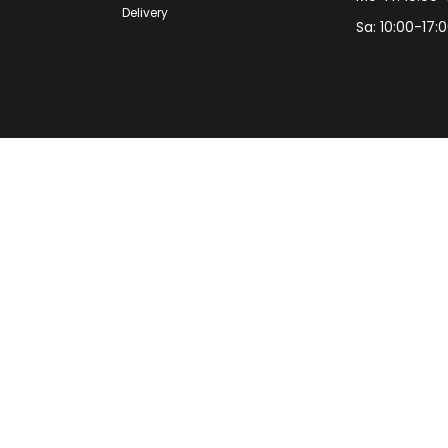
Delivery
Sa: 10:00-17: