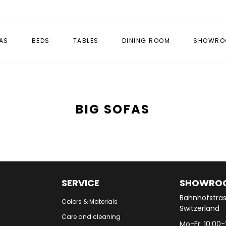
AS
BEDS
TABLES
DINING ROOM
SHOWRO
BIG SOFAS
SERVICE
SHOWRO
Bahnhofstras
Colors & Materials
Switzerland
Care and cleaning
Mo-Fr: 10:00-