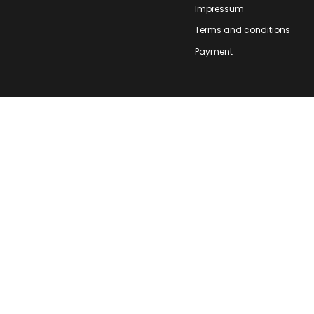
Impressum
Terms and conditions
Payment