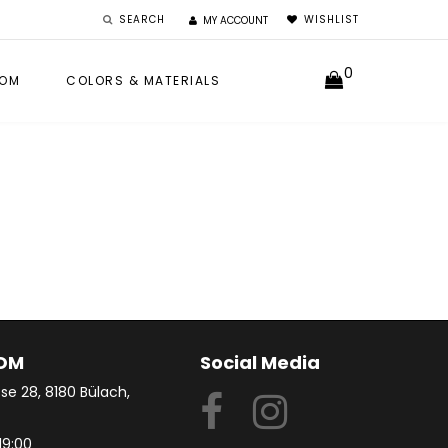
SEARCH
WISHLIST
MY ACCOUNT
0
OM
COLORS & MATERIALS
OM
Social Media
se 28, 8180 Bülach,
19:00